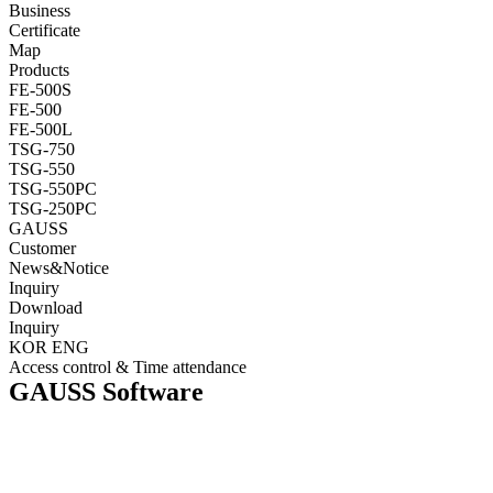
Business
Certificate
Map
Products
FE-500S
FE-500
FE-500L
TSG-750
TSG-550
TSG-550PC
TSG-250PC
GAUSS
Customer
News&Notice
Inquiry
Download
Inquiry
KOR
ENG
Access control & Time attendance
GAUSS Software