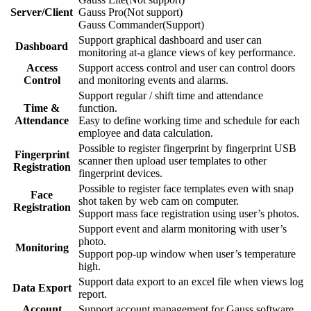
Server/Client
Gauss Pro(Not support)
Gauss Commander(Support)
Support graphical dashboard and user can
Dashboard
monitoring at-a glance views of key performance.
Access
Support access control and user can control doors
Control
and monitoring events and alarms.
Support regular / shift time and attendance
Time &
function.
Attendance
Easy to define working time and schedule for each
employee and data calculation.
Possible to register fingerprint by fingerprint USB
Fingerprint
scanner then upload user templates to other
Registration
fingerprint devices.
Possible to register face templates even with snap
Face
shot taken by web cam on computer.
Registration
Support mass face registration using user’s photos.
Support event and alarm monitoring with user’s
photo.
Monitoring
Support pop-up window when user’s temperature
high.
Support data export to an excel file when views log
Data Export
report.
Account
Support account management for Gauss software