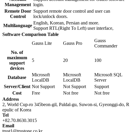
Management
login.
Remote Door
Support remote door control and user can
Control
lock/unlock doors.
English, Korean, Persian and more.
Multilanguage
Support RTL(Right To Left) user interface,
Software Comparison Table
Gauss
Gauss Lite
Gauss Pro
Commander
No. of
maximum
5
20
100
support
devices
Microsoft
Microsoft
Microsoft SQL
Database
LocalDB
LocalDB
Server
Server/Client
Not Support
Not Support
Support
Cost
Free
Not free
Not free
Address
2, World Cup-ro 345beon-gil, Paldal-gu, Suwon-si, Gyeonggi-do, R
epulic of Korea
Tel
+82.70.8630.3015
Email
trust1@trustone.co.kr