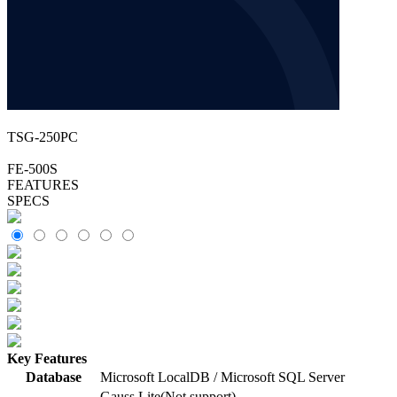
TSG-250PC
FE-500S
FEATURES
SPECS
Key Features
Database
Microsoft LocalDB / Microsoft SQL Server
Gauss Lite(Not support)