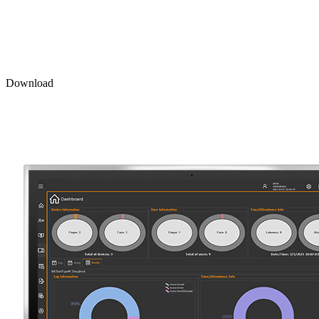
Download