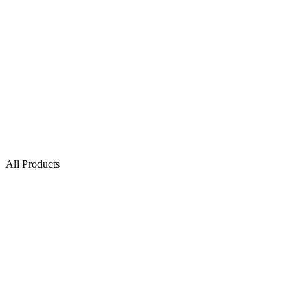
All Products