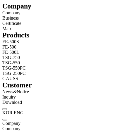
Company
Company
Business
Certificate
Map
Products
FE-500S
FE-500
FE-500L
TSG-750
TSG-550
TSG-550PC
TSG-250PC
GAUSS
Customer
News&Notice
Inquiry
Download
KOR
ENG
Company
Company