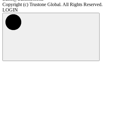
Copyright (c) Trustone Global. All Rights Reserved.
LOGIN